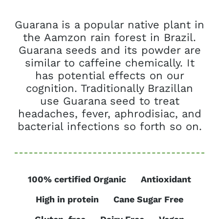
Guarana is a popular native plant in
the Aamzon rain forest in Brazil.
Guarana seeds and its powder are
similar to caffeine chemically. It
has potential effects on our
cognition. Traditionally Brazillan
use Guarana seed to treat
headaches, fever, aphrodisiac, and
bacterial infections so forth so on.
100% certified Organic
Antioxidant
High in protein
Cane Sugar Free