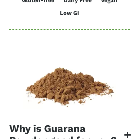
Gluten-free
Dairy Free
Vegan
Low GI
Why is Guarana