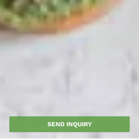
SEND INQUIRY